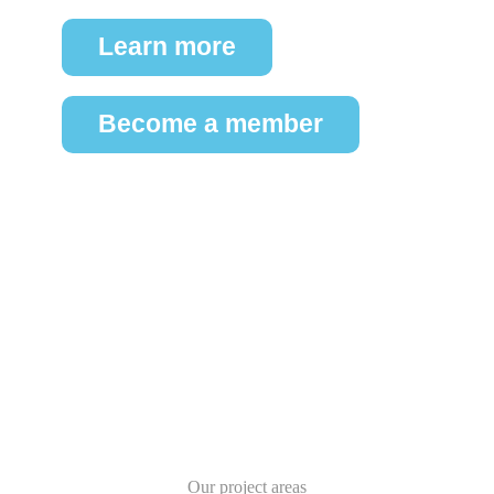
Learn more
Become a member
Our project areas